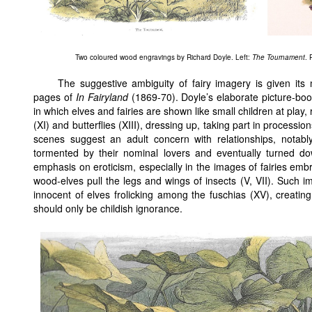
Two coloured wood engravings by Richard Doyle. Left:
The Tournament
. 
The suggestive ambiguity of fairy imagery is given its 
pages of
In Fairyland
(1869-70). Doyle’s elaborate picture-boo
in which elves and fairies are shown like small children at play, 
(XI) and butterflies (XIII), dressing up, taking part in procession
scenes suggest an adult concern with relationships, notably
tormented by their nominal lovers and eventually turned down
emphasis on eroticism, especially in the images of fairies embr
wood-elves pull the legs and wings of insects (V, VII). Such 
innocent of elves frolicking among the fuschias (XV), creati
should only be childish ignorance.