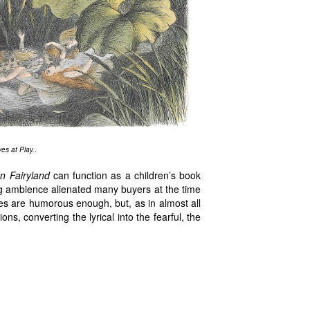
es at Play.
.
In Fairyland
can function as a children’s book
tling ambience alienated many buyers at the time
ries are humorous enough, but, as in almost all
ns, converting the lyrical into the fearful, the