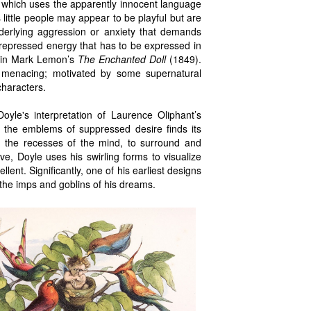
t which uses the apparently innocent language
 little people may appear to be playful but are
derlying aggression or anxiety that demands
 repressed energy that has to be expressed in
le in Mark Lemon’s
The Enchanted Doll
(1849).
d menacing; motivated by some supernatural
characters.
oyle's interpretation of Laurence Oliphant’s
as the emblems of suppressed desire finds its
m the recesses of the mind, to surround and
ve, Doyle uses his swirling forms to visualize
llent. Significantly, one of his earliest designs
 the imps and goblins of his dreams.