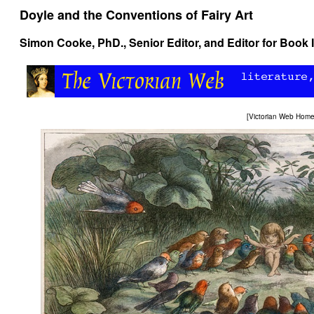
Doyle and the Conventions of Fairy Art
Simon Cooke
, PhD., Senior Editor, and Editor for Book 
[
Victorian Web Hom