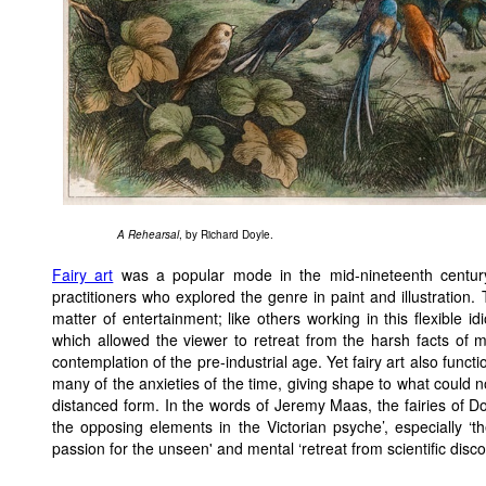
A Rehearsal
, by Richard Doyle.
Fairy art
was a popular mode in the mid-nineteenth centur
practitioners who explored the genre in paint and illustration.
matter of entertainment; like others working in this flexible 
which allowed the viewer to retreat from the harsh facts of mid
contemplation of the pre-industrial age. Yet fairy art also fun
many of the anxieties of the time, giving shape to what could n
distanced form. In the words of Jeremy Maas, the fairies of 
the opposing elements in the Victorian psyche’, especially ‘th
passion for the unseen' and mental ‘retreat from scientific disco