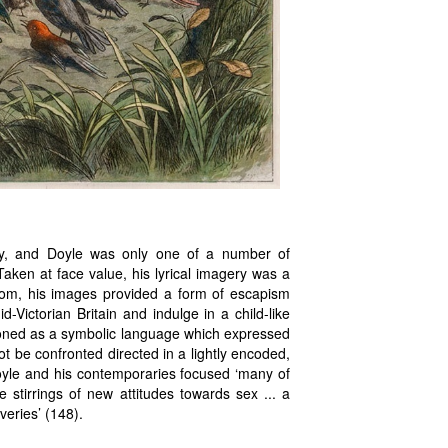
y, and Doyle was only one of a number of
 Taken at face value, his lyrical imagery was a
idiom, his images provided a form of escapism
-Victorian Britain and indulge in a child-like
ctioned as a symbolic language which expressed
ot be confronted directed in a lightly encoded,
Doyle and his contemporaries focused ‘many of
e stirrings of new attitudes towards sex ... a
veries’ (148).