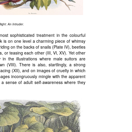
Right:
An Intruder
.
most sophisticated treatment in the colourful
k is on one level a charming piece of whimsy
riding on the backs of snails (Plate IV), beetles
s, or teasing each other (III, VI, XV). Yet other
 in the illustrations where male suitors are
 (VIII). There is also, startlingly, a strong
acing (XII), and on images of cruelty in which
images incongruously mingle with the apparent
ng a sense of adult self-awareness where they