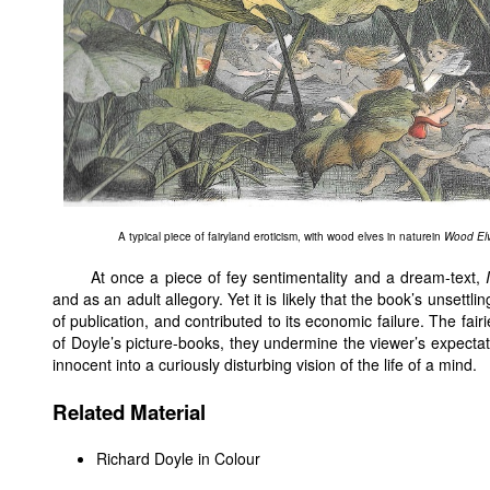
A typical piece of fairyland eroticism, with wood elves in naturein
Wood Elv
At once a piece of fey sentimentality and a dream-text,
and as an adult allegory. Yet it is likely that the book’s unset
of publication, and contributed to its economic failure. The fai
of Doyle’s picture-books, they undermine the viewer’s expectatio
innocent into a curiously disturbing vision of the life of a mind.
Related Material
Richard Doyle in Colour