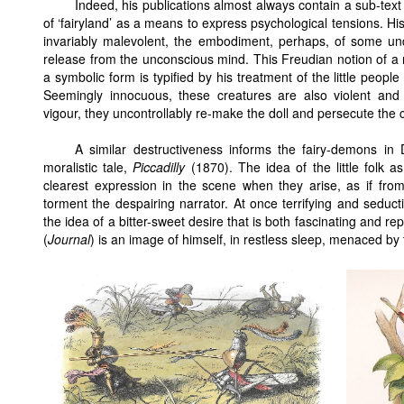
Indeed, his publications almost always contain a sub-tex
of ‘fairyland’ as a means to express psychological tensions. His
invariably malevolent, the embodiment, perhaps, of some un
release from the unconscious mind. This Freudian notion of a
a symbolic form is typified by his treatment of the little peop
Seemingly innocuous, these creatures are also violent an
vigour, they uncontrollably re-make the doll and persecute the 
A similar destructiveness informs the fairy-demons in D
moralistic tale,
Piccadilly
(1870). The idea of the little folk 
clearest expression in the scene when they arise, as if fro
torment the despairing narrator. At once terrifying and seducti
the idea of a bitter-sweet desire that is both fascinating and repe
(
Journal
) is an image of himself, in restless sleep, menaced by