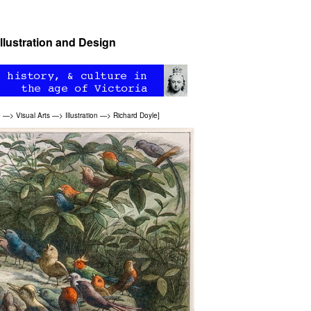
Illustration and Design
e
—>
Visual Arts
—>
Illustration
—>
Richard Doyle
]