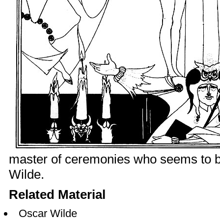
master of ceremonies who seems to be
Wilde.
Related Material
Oscar Wilde