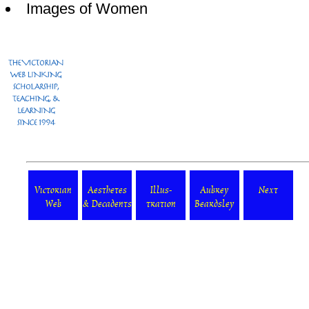
Images of Women
Victorian
Aesthetes
Illus-
Aubrey
Next
Web
& Decadents
tration
Beardsley