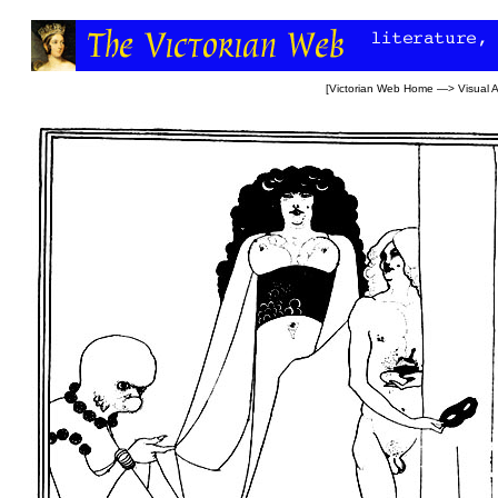
[
Victorian Web Home
—>
Visual A