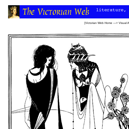
[
Victorian Web Home
—>
Visual A