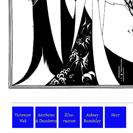
Victorian
Aesthetes
Illus-
Aubrey
Next
Web
& Decadents
tration
Beardsley