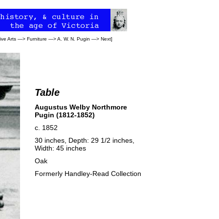
ive Arts
—>
Furniture
—>
A. W. N. Pugin
—>
Next
]
Table
Augustus Welby Northmore
Pugin (1812-1852)
c. 1852
30 inches, Depth: 29 1/2 inches,
Width: 45 inches
Oak
Formerly Handley-Read Collection