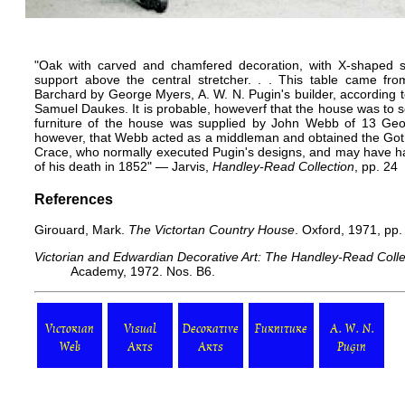
"Oak with carved and chamfered decoration, with X-shaped s
support above the central stretcher. . . This table came fro
Barchard by George Myers, A. W. N. Pugin's builder, according to
Samuel Daukes. It is probable, howeverf that the house was to 
furniture of the house was supplied by John Webb of 13 Georg
however, that Webb acted as a middleman and obtained the Gothic
Crace, who normally executed Pugin's designs, and may have had
of his death in 1852" — Jarvis,
Handley-Read Collection
, pp. 24
References
Girouard, Mark.
The Victortan Country House
. Oxford, 1971, pp.
Victorian and Edwardian Decorative Art: The Handley-Read Colle
Academy, 1972. Nos. B6.
Victorian
Visual
Decorative
Furniture
A. W. N.
Web
Arts
Arts
Pugin