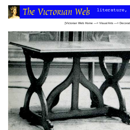
[
Victorian Web Home
—>
Visual Arts
—>
Decorat