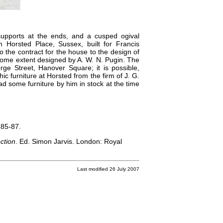
upports at the ends, and a cusped ogival
m Horsted Place, Sussex, built for Francis
 the contract for the house to the design of
some extent designed by A. W. N. Pugin. The
e Street, Hanover Square; it is possible,
 furniture at Horsted from the firm of J. G.
 some furniture by him in stock at the time
 85-87.
ction
. Ed. Simon Jarvis. London: Royal
Last modified 26 July 2007