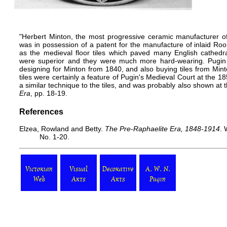
"Herbert Minton, the most progressive ceramic manufacturer of 
was in possession of a patent for the manufacture of inlaid Roo
as the medieval floor tiles which paved many English cathedra
were superior and they were much more hard-wearing. Pugin
designing for Minton from 1840, and also buying tiles from Min
tiles were certainly a feature of Pugin's Medieval Court at the 
a similar technique to the tiles, and was probably also shown at
Era
, pp. 18-19.
References
Elzea, Rowland and Betty.
The Pre-Raphaelite Era, 1848-1914
. 
No. 1-20.
Victorian
Visual
Decorative
A. W. N.
Web
Arts
Arts
Pugin