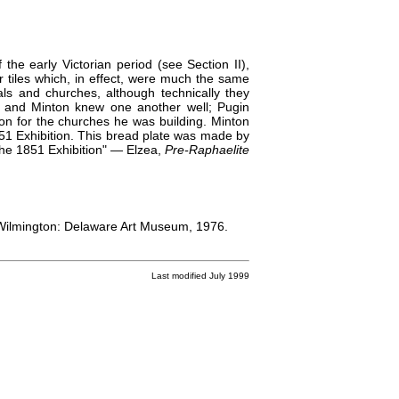
the early Victorian period (see Section II),
r tiles which, in effect, were much the same
ls and churches, although technically they
 and Minton knew one another well; Pugin
ton for the churches he was building. Minton
1851 Exhibition. This bread plate was made by
 the 1851 Exhibition" — Elzea,
Pre-Raphaelite
Wilmington: Delaware Art Museum, 1976.
Last modified July 1999