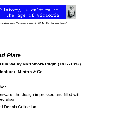
ve Arts
—>
Ceramics
—>
A. W. N. Pugin
—>
Next
]
ad Plate
tus Welby Northmore Pugin (1812-1852)
acturer: Minton & Co.
ches
nware, the design impressed and filled with
ed slips
rd Dennis Collection