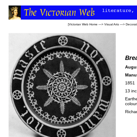
[
Victorian Web Home
—>
Visual Arts
—>
Decorati
Bre
Augus
Manuf
1851
13 in
Earthe
colour
Richa