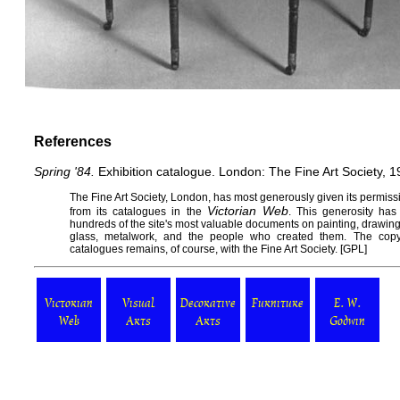
References
Spring '84.
Exhibition catalogue. London: The Fine Art Society, 1
The
Fine Art Society
, London, has most generously given its permissi
Victorian Web
from its catalogues in the
. This generosity has
hundreds of the site's most valuable documents on painting, drawing, s
glass, metalwork, and the people who created them. The copy
catalogues remains, of course, with the Fine Art Society. [
GPL
]
Victorian
Visual
Decorative
Furniture
E. W.
Web
Arts
Arts
Godwin