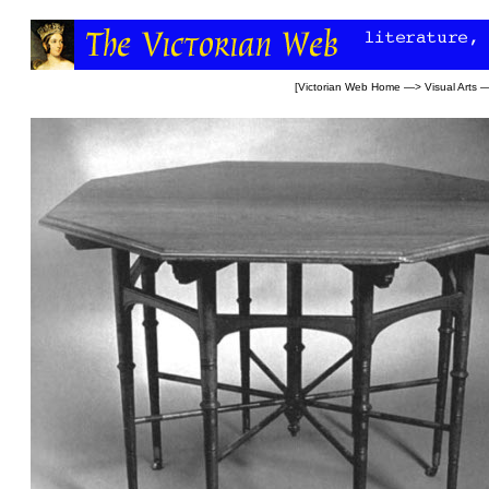
[
Victorian Web Home
—>
Visual Arts
—