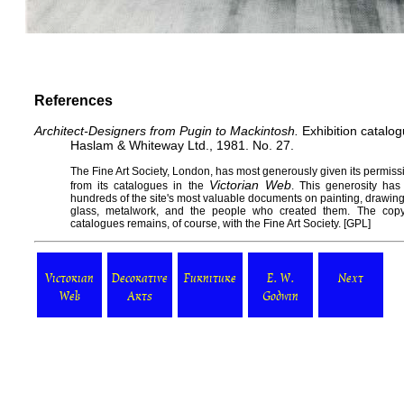
References
Architect-Designers from Pugin to Mackintosh.
Exhibition catalo
Haslam & Whiteway Ltd., 1981. No. 27.
The
Fine Art Society
, London, has most generously given its permissi
Victorian Web
from its catalogues in the
. This generosity has
hundreds of the site's most valuable documents on painting, drawing, s
glass, metalwork, and the people who created them. The copy
catalogues remains, of course, with the Fine Art Society. [
GPL
]
Victorian
Decorative
Furniture
E. W.
Next
Web
Arts
Godwin