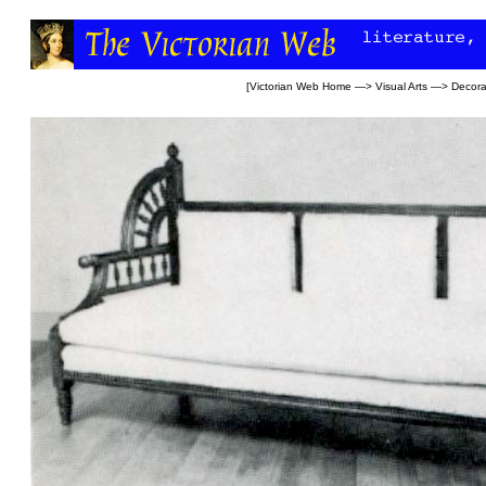
[
Victorian Web Home
—>
Visual Arts
—>
Decora