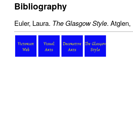
Bibliography
Euler, Laura.
. Atglen,
The Glasgow Style
Victorian
Visual
Decorative
The Glasgow
Web
Arts
Arts
Style