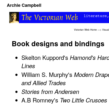
Archie Campbell
Victorian Web Home
—>
Visual
Book designs and bindings
Skelton Kuppord's
Hamond's Har
Lines
William S. Murphy's
Modern Drap
and Allied Trades
Stories from Andersen
A.B Romney's
Two Little Crusoes