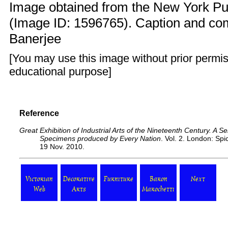
Image obtained from the New York Publ
(Image ID: 1596765). Caption and c
Banerjee
[You may use this image without prior permis
educational purpose]
Reference
Great Exhibition of Industrial Arts of the Nineteenth Century. A Ser
Specimens produced by Every Nation
. Vol. 2. London: Sp
19 Nov. 2010.
Victorian
Decorative
Furniture
Baron
Next
Web
Arts
Marochetti