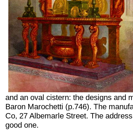
and an oval cistern: the designs and m
Baron Marochetti (p.746). The manufac
Co, 27 Albemarle Street. The address, o
good one.