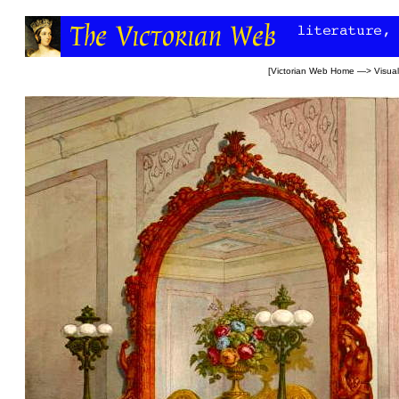
[
Victorian Web Home
—>
Visual