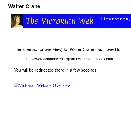
Walter Crane
The sitemap (or overview) for Walter Crane has moved to
http://www.victorianweb.org/art/design/crane/index.html
You will be redirected there in a few seconds.