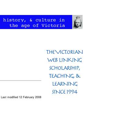
Last modified 12 February 2008