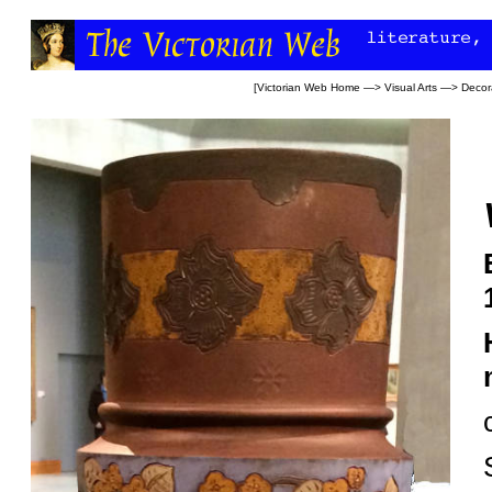
[
Victorian Web Home
—>
Visual Arts
—>
Decora