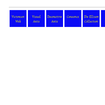
Victorian
Visual
Decorative
Ceramics
The Ellison
Web
Arts
Arts
Collection