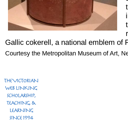
Gallic cokerell, a national emblem of 
Courtesy the Metropolitan Museum of Art, N