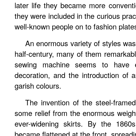
later life they became more convent
they were included in the curious prac
well-known people on to fashion plate
An enormous variety of styles wa
half-century, many of them remarkably
sewing machine seems to have en
decoration, and the introduction of
garish colours.
The invention of the steel-frame
some relief from the enormous weight 
ever-widening skirts. By the 1860
became flattened at the front, spread