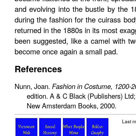
and evolving into the bustle by the 
during the fashion for the cuirass bo
returned in the 1880s in its most exag
been suggested, like a camel with tw
become once again a small pad.
References
Nunn, Joan.
Fashion in Costume, 1200-
edition. A & C Black (Publishers) Ltd
New Amsterdam Books, 2000.
Last m
Victorian
Social
What People
Biblio-
Web
History
Wore
Graphy