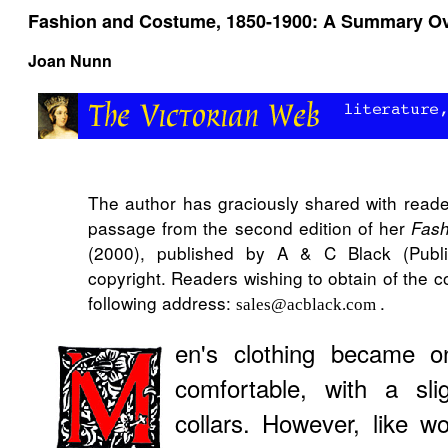
Fashion and Costume, 1850-1900: A Summary O
Joan Nunn
The author has graciously shared with read
passage from the second edition of her
Fash
(2000), published by A & C Black (Publis
copyright. Readers wishing to obtain of the 
following address:
.
sales@acblack.com
en's clothing became o
comfortable, with a sli
collars. However, like 