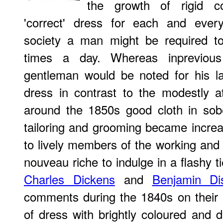
the growth of rigid co
'correct' dress for each and every
society a man might be required to
times a day. Whereas inprevious
gentleman would be noted for his la
dress in contrast to the modestly a
around the 1850s good cloth in sob
tailoring and grooming became increas
to lively members of the working and 
nouveau riche to indulge in a flashy t
Charles Dickens
and
Benjamin Dis
comments during the 1840s on their
of dress with brightly coloured and d