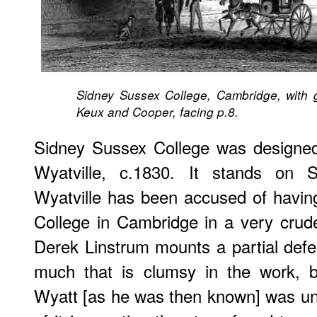
Sidney Sussex College, Cambridge, with ga
Keux and Cooper, facing p.8.
Sidney Sussex College was designed 
Wyatville, c.1830. It stands on S
Wyatville has been accused of havi
College in Cambridge in a very crude
Derek Linstrum mounts a partial defen
much that is clumsy in the work, b
Wyatt [as he was then known] was un