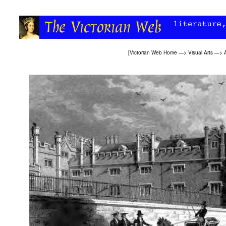
[
Victorian Web Home
—>
Visual Arts
—>