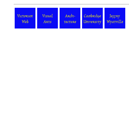
Victorian
Visual
Archi-
Cambridge
Jeffry
Web
Arts
tecture
University
Wyatville