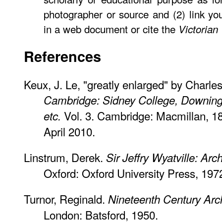
photographer or source and (2) link y
in a web document or cite the
Victorian
References
Keux, J. Le, "greatly enlarged" by Charl
Cambridge: Sidney College, Downing
Vol. 3. Cambridge: Macmillan, 1
etc.
April 2010.
Linstrum, Derek.
Sir Jeffry Wyatville: Arch
Oxford: Oxford University Press, 197
Turnor, Reginald.
Nineteenth Century Archi
London: Batsford, 1950.