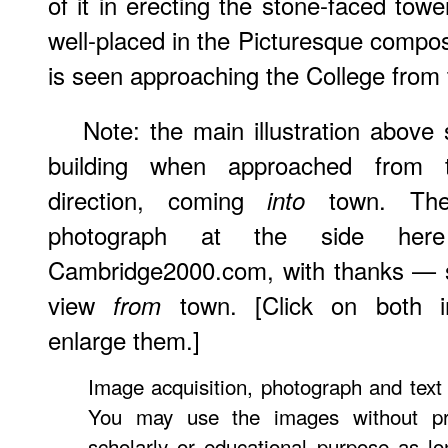
of it in erecting the stone-faced towe
well-placed in the Picturesque composi
is seen approaching the College from 
Note: the main illustration above
building when approached from 
direction, coming
town. The
into
photograph at the side h
Cambridge2000.com, with thanks — 
view
town. [Click on both 
from
enlarge them.]
Image acquisition, photograph and tex
You may use the images without pri
scholarly or educational purpose as lo