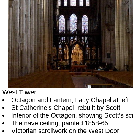
West Tower
Octagon and Lantern, Lady Chapel at left
St Catherine's Chapel, rebuilt by Scott
Interior of the Octagon, showing Scott's s
The nave ceiling, painted 1858-65
Victorian scrollwork on the West Door