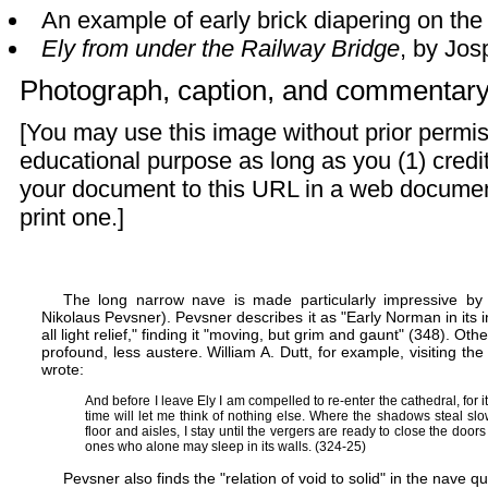
An example of early brick diapering on th
Ely from under the Railway Bridge
, by Jos
Photograph, caption, and commentar
[You may use this image without prior permis
educational purpose as long as you (1) credit
your document to this URL in a web documen
print one.]
The long narrow nave is made particularly impressive by t
Nikolaus Pevsner). Pevsner describes it as "Early Norman in its 
all light relief," finding it "moving, but grim and gaunt" (348). Oth
profound, less austere. William A. Dutt, for example, visiting the
wrote:
And before I leave Ely I am compelled to re-enter the cathedral, for
time will let me think of nothing else. Where the shadows steal sl
floor and aisles, I stay until the vergers are ready to close the door
ones who alone may sleep in its walls. (324-25)
Pevsner also finds the "relation of void to solid" in the nave qu