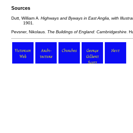
Sources
Dutt, William A.
Highways and Byways in East Anglia, with Illustr
1901.
Pevsner, Nikolaus.
The Buildings of England: Cambridgeshire
. H
Victorian
Archi-
Churches
George
Next
Web
tecture
Gilbert
Scott