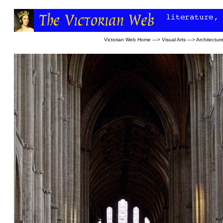
Victorian Web Home
—>
Visual Arts
—>
Architectur