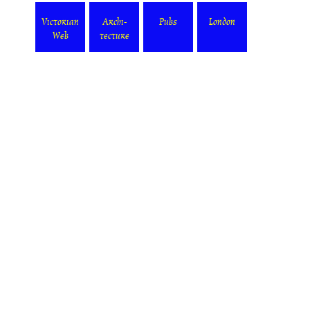
Victorian
Archi-
Pubs
London
Web
tecture