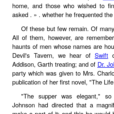
home, and those who wished to fi
asked . » . whether he frequented the
Of these but few remain. Of many 
All of them, however, are remembe
haunts of men whose names are hous
Devil's Tavern, we hear of
Swift
d
Addison, Garth treating; and of
Dr. J
party which was given to Mrs. Charlo
publication of her first novel, "The Life
"The supper was elegant," so 
Johnson had directed that a magnif
make a part of it; and this he would 