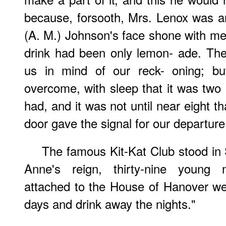
because, forsooth, Mrs. Lenox was an 
(A. M.) Johnson's face shone with mer
drink had been only lemon- ade. Th
us in mind of our reck- oning; bu
overcome, with sleep that it was two 
had, and it was not until near eight th
door gave the signal for our departure
The famous Kit-Kat Club stood in
Anne's reign, thirty-nine young
attached to the House of Hanover we
days and drink away the nights."