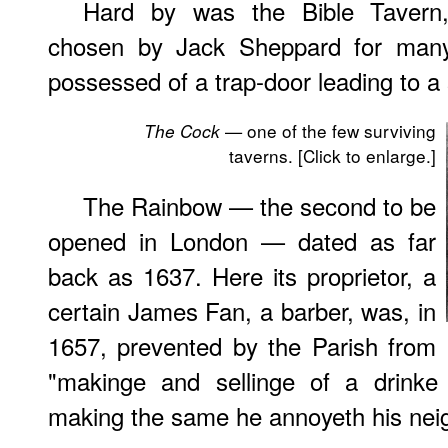
Hard by was the Bible Tavern,
chosen by Jack Sheppard for many 
possessed of a trap-door leading to 
— one of the few surviving
The Cock
taverns. [Click to enlarge.]
The Rainbow — the second to be
opened in London — dated as far
back as 1637. Here its proprietor, a
certain James Fan, a barber, was, in
1657, prevented by the Parish from
"makinge and sellinge of a drinke 
making the same he annoyeth his neig