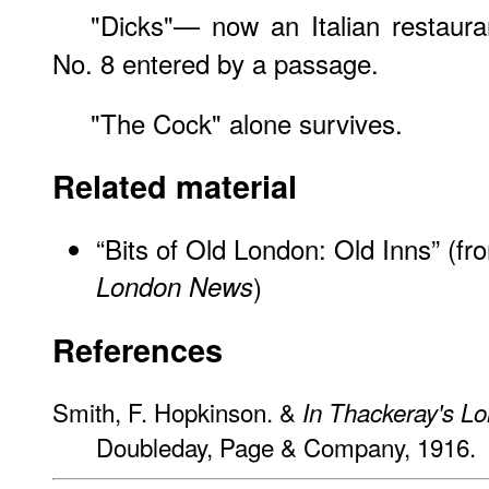
"Dicks"— now an Italian restaura
No. 8 entered by a passage.
"The Cock" alone survives.
Related material
“Bits of Old London: Old Inns” (f
London News
)
References
Smith, F. Hopkinson. &
In Thackeray's L
Doubleday, Page & Company, 1916.