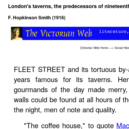
London's taverns, the predecessors of nineteent
F. Hopkinson Smith (1916)
[
Victorian Web Home
—>
Social Hist
FLEET STREET and its tortuous by-a
years famous for its taverns. He
gourmands of the day made merry, b
walls could be found at all hours of t
the night, men of note and quality.
"The coffee house," to quote
Mac