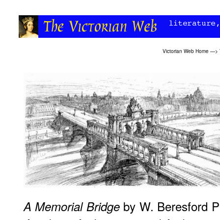
Victorian Web Home
—>
by W. Beresford Pi
A Memorial Bridge