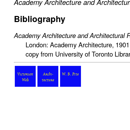
Academy Architecture and Architectur
Bibliography
Academy Architecture and Architectural 
London: Academy Architecture, 1901
copy from University of Toronto Libr
Victorian
Archi-
W. B. Pite
Web
tecture