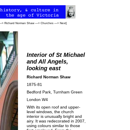
—>
Richard Norman Shaw
—>
Churches
—>
Next
]
Interior of St Michael
and All Angels,
looking east
Richard Norman Shaw
1875-81
Bedford Park, Turnham Green
London W4
With its open roof and upper-
level windows, the church
interior is unusually bright and
airy. It was redecorated in 2007,
using colours similar to those