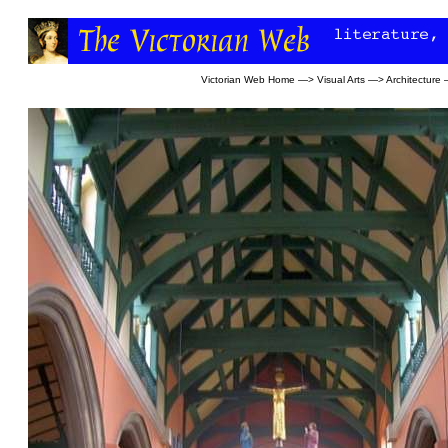
Victorian Web Home
—>
Visual Arts
—>
Architecture