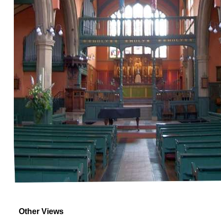
Other Views