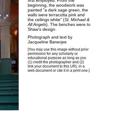
first employed. From the
beginning, the woodwork was
painted "a dark sage green, the
walls were terracotta pink and
the ceilings white" (
St. Michael &
All Angels
). The benches were to
Shaw's design.
Photograph and text by
Jacqueline Banerjee
[You may use this image without prior
permission for any scholarly or
educational purpose as long as you
(1) credit the photographer and (2)
link your document to this URL in a
web document or cite it in a print one.]