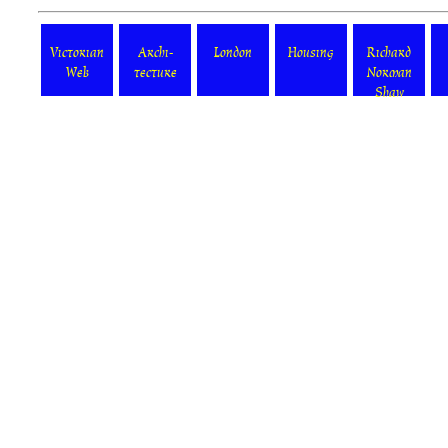
Victorian
Archi-
London
Housing
Richard
Web
tecture
Norman
Shaw