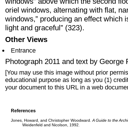
windows” above which the second floor
oriel windows, alternating with flat,
windows,” producing an effect which is
light and graceful” (323).
Other Views
Entrance
Photograph 2011 and text by
George 
[You may use this image without prior permis
educational purpose as long as you (1) credit
your document to this URL in a web document o
References
Jones, Howard, and Christopher Woodward.
A Guide to the Arch
Weidenfeld and Nicolson, 1992.