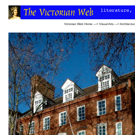
Victorian Web Home
—>
Visual Arts
—>
Architectu