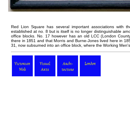
Red Lion Square has several important associations with t
established at no. 8 but is itself is no longer distinguishable 
office blocks. No. 17 however has an old LCC (London County
there in 1851 and that
Morris
and
Burne-Jones
lived here in 18
31, now subsumed into an office block, where the
Working Men's
Victorian
Visual
Archi-
London
Web
Arts
tecture