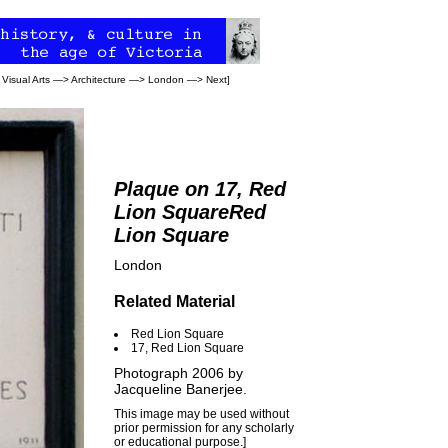
>
Visual Arts
—>
Architecture
—>
London
—>
Next
]
Plaque on 17, Red
Lion SquareRed
Lion Square
London
Related Material
Red Lion Square
17, Red Lion Square
Photograph 2006 by
Jacqueline Banerjee
.
This image may be used without
prior permission for any scholarly
or educational purpose.]