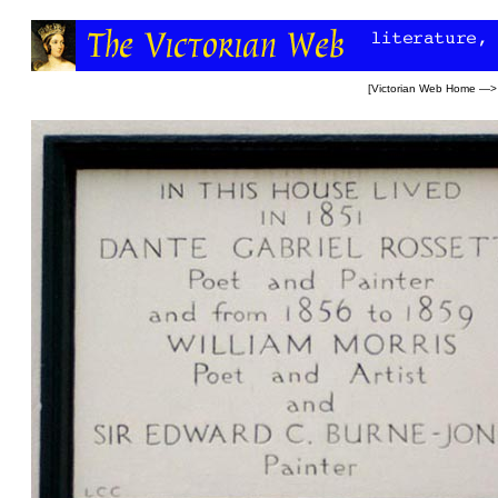
[
Victorian Web Home
—