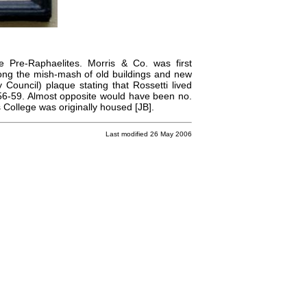
he
Pre-Raphaelites
.
Morris & Co.
was first
among the mish-mash of old buildings and new
 Council) plaque stating that
Rossetti
lived
56-59. Almost opposite would have been no.
 College
was originally housed [JB].
Last modified 26 May 2006