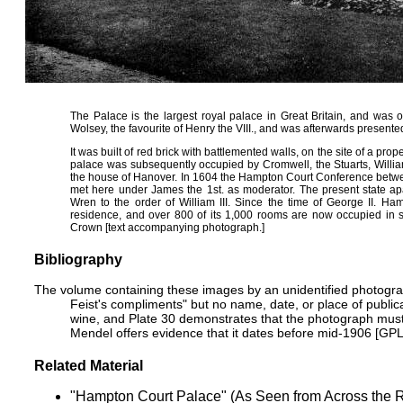
The Palace is the largest royal palace in Great Britain, and was 
Wolsey, the favourite of Henry the VIII., and was afterwards presente
It was built of red brick with battlemented walls, on the site of a 
palace was subsequently occupied by
Cromwell
, the Stuarts, Willi
the house of Hanover. In 1604 the Hampton Court Conference betw
met here under
James the 1st
. as moderator. The present state ap
Wren to the order of William III. Since the time of George II. H
residence, and over 800 of its 1,000 rooms are now occupied in su
Crown [text accompanying photograph.]
Bibliography
The volume containing these images by an unidentified photograp
Feist's compliments" but no name, date, or place of publica
wine, and
Plate 30
demonstrates that the photograph mus
Mendel offers evidence that it dates before
mid-1906
[
GP
Related Material
"
Hampton Court Palace" (As Seen from Across the R