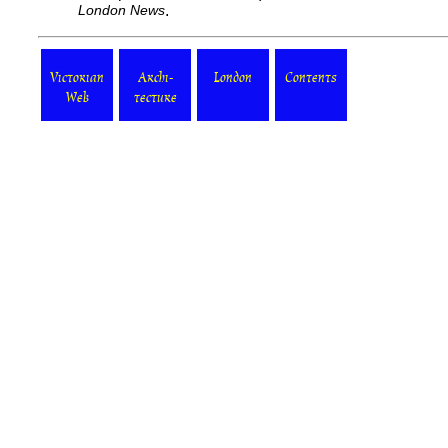
London News
.
Victorian
Archi-
London
Contents
Web
tecture