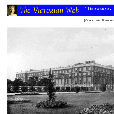
[
Victorian Web Home
—