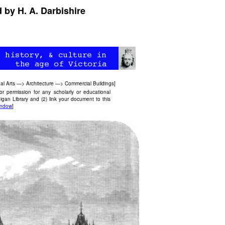
 by H. A. Darbishire
al Arts
—>
Architecture
—>
Commercial Buildings
]
 permission for any scholarly or educational
igan Library and (2) link your document to this
andow
]