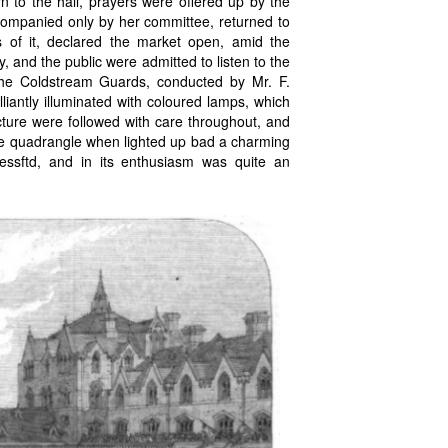
n to the hall, prayers were offered up by the
ompanied only by her committee, returned to
s of it, declared the market open, amid the
 and the public were admitted to listen to the
 the Coldstream Guards, conducted by Mr. F.
lliantly illuminated with coloured lamps, which
ecture were followed with care throughout, and
ole quadrangle when lighted up bad a charming
cessftd, and in its enthusiasm was quite an