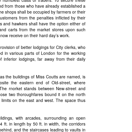
cted from those who have already established a
 the shops shall be occupied by farmers or their
stomers from the penalties inflicted by their
s and hawkers shall have the option either of
s and carts from the market stores upon such
y now receive on their hard day’s work.
vision of better lodgings for City clerks, who
ed in various parts of London for the working
f inferior lodgings, far away from their daily
s the buildings of Miss Coutts are named, is
osite the eastern end of Old-street, where
 The rnorket stands between New-street and
hose two thoroughfares bound it on the north
 limits on the east and west. The space thus
ildings, with arcades, surrounding an open
ft. in length by 50 ft. in width, the corridors
ehind, and the staircases leading to vaults in