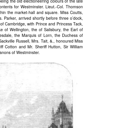
ng the old electioneering colours of the late
contents for Westminster. Lieut.-Col. Thomson
hin the market-hall and square. Miss Coutts,
Parker, arrived shortly before three o’dock,
of Cambridge, with Prince and Princess Tack,
 of Wellington, the of Salisbury, the Earl of
esdale, the Marquis of Lorn, the Duchess of
Sackville Russell, Mrs. Tait, &., honoured Miss
ff Cotton and Mr. Sheriff Hutton, Sir William
Canons of Westminster.