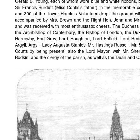
Gerald B. Young, each of whom wore blue and white ribbons, bei
Sir Francis Burdett (Miss Contis’s father) in the memorable 
and 300 of the Tower Hamlets Volunteers kept the ground wit
accompanied by Mrs. Brown and the Right Hon. John and Mrs. 
and was received with most enthusiastic cheers. The Duchess 
the Archbishop of Canterbury, the Bishop of London, the Duke
Harrowby, Earl Grey, Lard Houghton, Lord Enfield, Lord Red
Argyll, Argyll, Lady Augusta Stanley, Mr. Hastings Russell, Mr. 
Coutts by being present: also the Lord Mayor, with Mr. Sheri
Bodkin, and the clergy of the parish, as well as the Dean and 