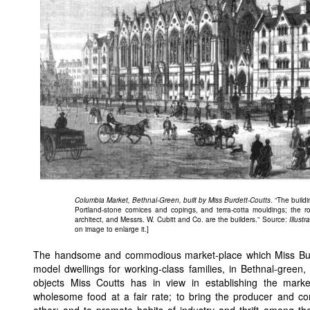
Columbia Market, Bethnal-Green, built by Miss Burdett-Coutts
. “The buildi
Portland-stone cornices and copings, and terra-cotta mouldings; the ro
architect, and Messrs. W. Cubitt and Co. are the builders.” Source:
Illust
on image to enlarge it.]
The handsome and commodious market-place which Miss Burde
model dwellings for working-class families, in Bethnal-gree
objects Miss Coutts has in view in establishing the mark
wholesome food at a fair rate; to bring the producer and c
other; and to promote habits of industry and thrift among th