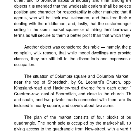
objects it is intended that the wholesale dealers shall be sele
position and character for respectability in other markets; that
agents, who will be their own salesmen, and thus free their cu
dealing with tho middleman; and, lastly, that the costermonger
selling in the open market-square or of hiring their barrow
terms as will secure to them a better profit than that which the
Another object was considered desirable — namely, the pro
complain, witlx reason, that while model dwellings are provid
classes, they are still left to the discomforts and expenses o
occupation.
The situation of Columbia-square and Columbia Market, a
near the top of Shoreditch, by St. Leonard’s Church, opp
Kingsland-road and Hackney-road diverge from each other.
Crabtree-row, east of Shoreditch, and close to the church. T
and south, and two private roads connected with them are its
inclosed is nearly square, and covers about two acres.
The plan of the market consists of four blocks of bu
quadrangle. The north side is occupied by the market-hall, 104 
giving access to the quadrangle from New-street, with a yard b