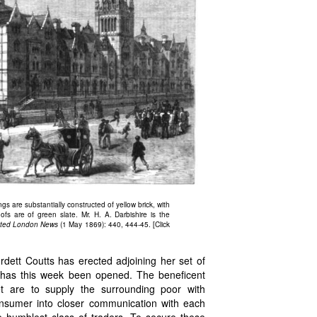
ngs are substantially constructed of yellow brick, with
ofs are of green slate. Mr. H. A. Darbishire is the
rated London News
(1 May 1869): 440, 444-45. [Click
tt Coutts has erected adjoining her set of
n, has this week been opened. The beneficent
et are to supply the surrounding poor with
onsumer into closer communication with each
e humblest class of traders. To secure these