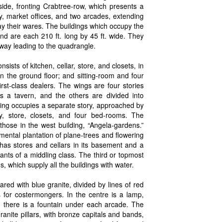
side, fronting Crabtree-row, which presents a
y, market offices, and two arcades, extending
lay their wares. The buildings which occupy the
nd are each 210 ft. long by 45 ft. wide. They
way leading to the quadrangle.
ists of kitchen, cellar, store, and closets, in
n the ground floor; and sitting-room and four
rst-class dealers. The wings are four stories
s a tavern, and the others are divided into
ling occupies a separate story, approached by
ry, store, closets, and four bed-rooms. The
those in the west building, “Angela-gardens.”
ental plantation of plane-trees and flowering
has stores and cellars in its basement and a
nants of a middling class. The third or topmost
ns, which supply all the buildings with water.
red with blue granite, divided by lines of red
s for costermongers. In the centre is a lamp,
; there is a fountain under each arcade. The
anite pillars, with bronze capitals and bands,