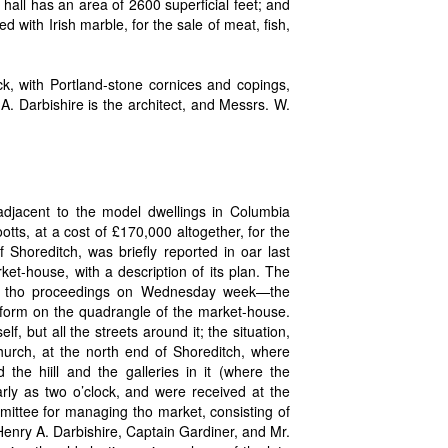
e hall has an area of 2600 superficial feet; and
ed with Irish marble, for the sale of meat, fish,
ick, with Portland-stone cornices and copings,
 A. Darbishire is the architect, and Messrs. W.
 adjacent to the model dwellings in Columbia
tts, at a cost of £170,000 altogether, for the
Shoreditch, was briefly reported in oar last
et-house, with a description of its plan. The
in tho proceedings on Wednesday week—the
tform on the quadrangle of the market-house.
f, but all the streets around it; the situation,
hurch, at the north end of Shoreditch, where
he hiill and the galleries in it (where the
arly as two o’clock, and were received at the
mmittee for managing tho market, consisting of
enry A. Darbishire, Captain Gardiner, and Mr.