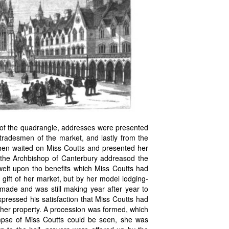
 of the quadrangle, addresses were presented
 tradesmen of the market, and lastly from the
hen waited on Miss Coutts and presented her
s the Archbishop of Canterbury addreasod the
welt upon tho benefits which Miss Coutts had
gift of her market, but by her model lodging-
 made and was still making year after year to
xpressed his satisfaction that Miss Coutts had
 her property. A procession was formed, which
mpse of Miss Coutts could be seen, she was