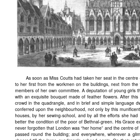
As soon as Miss Coutts had taken her seat in the centre
to her first from the workmen on the buildings, next from the
members of her own committee. A deputation of young girls t
with an exquisite bouquet made of feather flowers. After thi
crowd in the quadrangle, and in brief and simple language d
conferred upon the neighbourhood, not only by this munificent 
houses, by her sewing-school, and by all the efforts she had
better the condition of the poor of Bethnal-green. His Grace e
never forgotten that London was “her home” and the centre of
passed round the building; and everywhere, wherever a gli