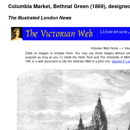
Columbia Market, Bethnal Green (1869), designed
The Illustrated London News
Victorian Web Home
—>
Visu
[Click on images to enlarge them. You may use these images without prior
purpose as long as you (1) credit the
Hathi Trust
and The University of Mich
URL in a web document or cite the
Victorian Web
in a print one.
George P. L