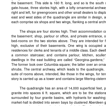
the basement. This side is 160 ft. long, and so is the south 
gate-house, three stories high, with a lofty ornamental archwa
right and left, for greengrocers and other small dealers to disp
east and west sides of the quadrangle are similar in design, a
each comprise six shops and two wings, flanking a central arch
The shops are four stories high. Their accommodation cons
the basement; shop, parlour or office, and private entrance, o
bed-rooms on tho two stories above. They are intended for fi
high, exclusive of their basements. One wing is occupied a
residences for clerks and tenants of a middle class. Each dwel
a common staircase; and contains parlour, kitchen, sculle
dwellings in the east building are called “Georgina-gardens;” 
The former look over Columbia-square; the latter over an ornam
shrubs. The central archway, which leads to the quadrangle, 
suite of rooms above, intended, like those in the wings, for te
story is carried up as a tower and contains large filtering-cister
The quadrangle has an area of 14,000 superficial feet, pa
granite into spaces 6 ft. square, which are to be the station
surrounded by four granite basins, with hydrants for washing
market-hall is divided into seven bays by clustered Aberdeen gr