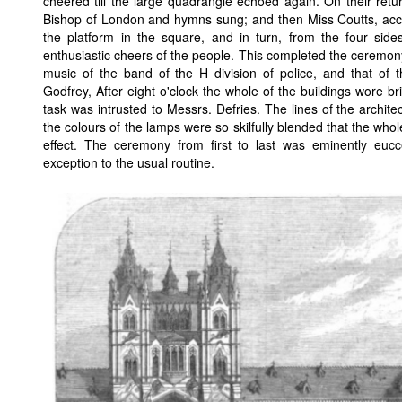
cheered till the large quadrangle echoed again. On their retur
Bishop of London and hymns sung; and then Miss Coutts, acc
the platform in the square, and in turn, from the four side
enthusiastic cheers of the people. This completed the ceremony,
music of the band of the H division of police, and that of
Godfrey, After eight o'clock the whole of the buildings wore bri
task was intrusted to Messrs. Defries. The lines of the archit
the colours of the lamps were so skilfully blended that the wh
effect. The ceremony from first to last was eminently euc
exception to the usual routine.