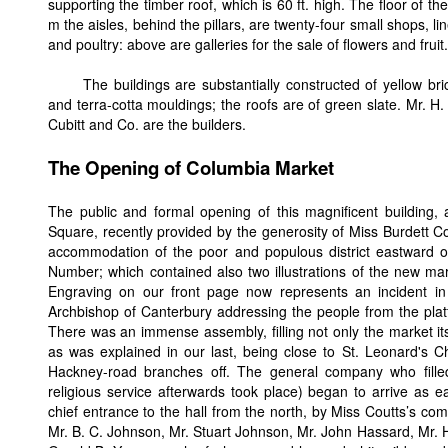
supporting the timber roof, which is 60 ft. high. The floor of th
m the aisles, behind the pillars, are twenty-four small shops, lin
and poultry: above are galleries for the sale of flowers and fruit.
The buildings are substantially constructed of yellow br
and terra-cotta mouldings; the roofs are of green slate. Mr. H.
Cubitt and Co. are the builders.
The Opening of Columbia Market
The public and formal opening of this magnificent building,
Square, recently provided by the generosity of Miss Burdett Coo
accommodation of the poor and populous district eastward of 
Number; which contained also two illustrations of the new mark
Engraving on our front page now represents an incident 
Archbishop of Canterbury addressing the people from the pla
There was an immense assembly, filling not only the market itsel
as was explained in our last, being close to St. Leonard's C
Hackney-road branches off. The general company who filled t
religious service afterwards took place) began to arrive as e
chief entrance to the hall from the north, by Miss Coutts’s co
Mr. B. C. Johnson, Mr. Stuart Johnson, Mr. John Hassard, Mr. H